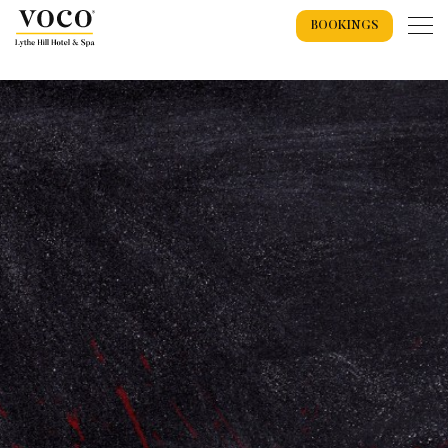
BOOKINGS
Home
Weddings
Weddings Overview
Wedding Offers 2026
Wedding Packages
Recommended Suppliers
Spa
Exclusive Use Wedding
Wedding Spaces
Spa Overview
Spa Events
Spa Breaks
Spa Days
Wedding Showcase
Treatments
Spa Gift Vouchers
Accommodation
Dog Getaways
Accommodation Overview
Bookings