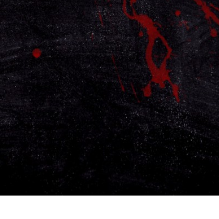
Contact
Careers