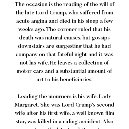
The occasion is the reading of the will of
the late Lord Crump, who suffered from
acute angina and died in his sleep a few
weeks ago. The coroner ruled that his
death was natural causes, but gossips
downstairs are suggesting that he had
company on that fateful night and it was
not his wife. He leaves a collection of
motor cars and a substantial amount of
art to his beneficiaries.
Leading the mourners is his wife, Lady
Margaret. She was Lord Crump’s second
wife after his first wife, a well known film
star, was killed in a riding accident. Also