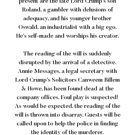
present are the late Lord Crump’s son
Roland, a gambler with delusions of
adequacy, and his younger brother
Oswald, an industrialist with a big ego.
He’s self-made and worships his creator.
The reading of the will is suddenly
disrupted by the arrival of a detective.
Annie Messages, a legal secretary with
Lord Crump’s Solicitors Canweem Billem
& Howe, has been found dead at the
company offices. Foul play is suspected!
As would be expected, the reading of the
will is thrown into disarray. Guests will be
called upon to help the police in finding
the identity of the murderer.