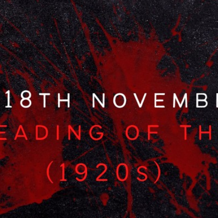
Special Interest Packages
Food & Drink
The Tudor Restaurant
Afternoon Tea
Cocktail Making
Health Club
Facilities
Membership
Fitness Classes
Wellness & Swimming
Events
Events Overview
What’s On
Function Rooms
Private Functions
Christmas
On-Site Activities
Business
Exclusive Use
Business Overview
Conference Packages
Meeting Rooms
Team Building Events
About
About Us
Hotel Map
Sustainability
History
Local Attractions
Walking Routes
Accessibility