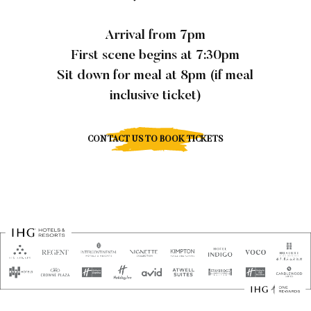
Arrival from 7pm
First scene begins at 7:30pm
Sit down for meal at 8pm (if meal
inclusive ticket)
CONTACT US TO BOOK TICKETS