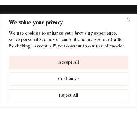
We value your privacy
We use cookies to enhance your browsing experience,
serve personalized ads or content, and analyze our traffic.
By clicking "Accept All", you consent to our use of cookies.
Find Us
Accept All
voco Lythe Hill Hotel
Customize
Petworth Road
Haslemere
Reject All
Surrey
GU27 3BQ
DIRECTIONS