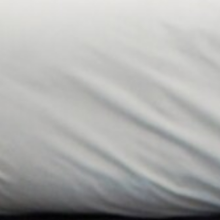
Special Interest Packages
Food & Drink
The Tudor Restaurant
Afternoon Tea
Cocktail Making
Health Club
Facilities
Membership
Fitness Classes
Wellness & Swimming
Events
Events Overview
What’s On
Function Rooms
Private Functions
Christmas
On-Site Activities
Business
Exclusive Use
Business Overview
Conference Packages
Meeting Rooms
Team Building Events
About