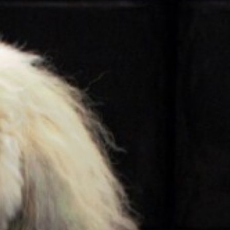
About Us
Hotel Map
Sustainability
History
Local Attractions
Walking Routes
Accessibility
Contact
Careers