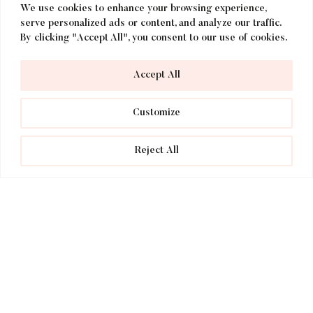
We use cookies to enhance your browsing experience,
serve personalized ads or content, and analyze our traffic.
By clicking "Accept All", you consent to our use of cookies.
Accept All
Customize
Dog Getaways at voco Lythe
Reject All
Hill Hotel!
voco Lythe Hill Hotel is officially a dog
friendly hotel and the perfect place to
bring your furry friend along on your next
holiday in the Surrey countryside. When
dogs come and stay with us, their
experience is just as important as yours