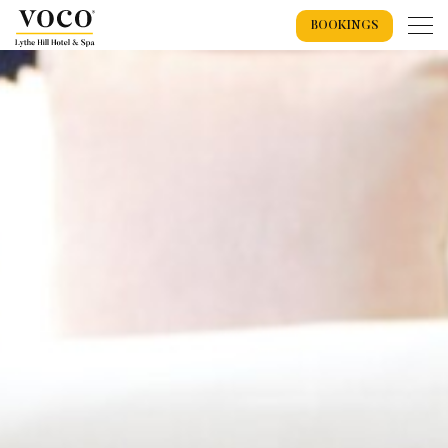
BOOKINGS
Home
Weddings
Weddings Overview
Wedding Offers 2026
Wedding Packages
Recommended Suppliers
Spa
Exclusive Use Wedding
Wedding Spaces
Spa Overview
Spa Events
Spa Breaks
Spa Days
Wedding Showcase
Treatments
Spa Gift Vouchers
Accommodation
Dog Getaways
Accommodation Overview
Bookings