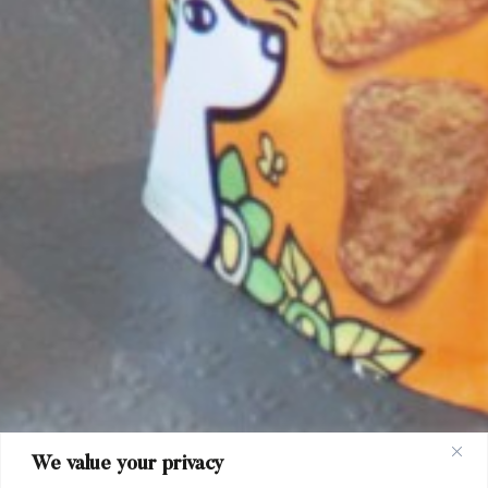
We value your privacy