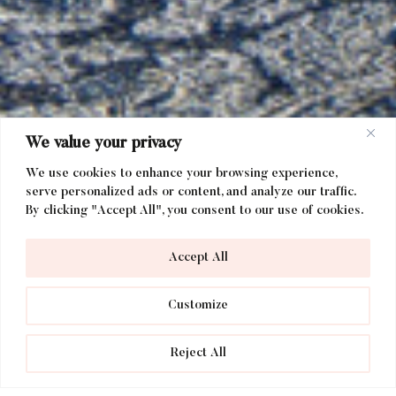
We value your privacy
We use cookies to enhance your browsing experience,
serve personalized ads or content, and analyze our traffic.
By clicking "Accept All", you consent to our use of cookies.
Accept All
Customize
Reject All