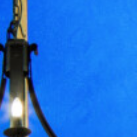
Treatments
Spa Gift Vouchers
Accommodation
Dog Getaways
Accommodation Overview
Bookings
Special Interest Packages
Food & Drink
The Tudor Restaurant
Afternoon Tea
Cocktail Making
Health Club
Facilities
Membership
Fitness Classes
Wellness & Swimming