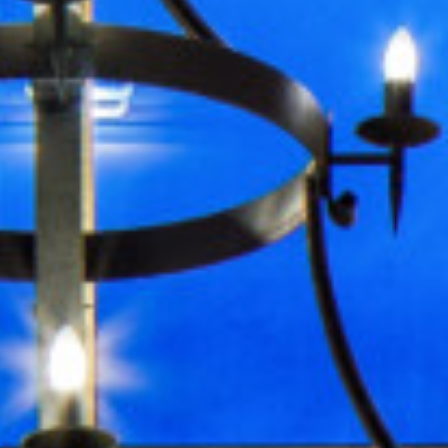
Events
Events Overview
What’s On
Function Rooms
Private Functions
Christmas
On-Site Activities
Exclusive Use
Business
Business Overview
Conference Packages
Meeting Rooms
Team Building Events
About
About Us
Hotel Map
Sustainability
History
Local Attractions
Walking Routes
Accessibility
Careers
Contact