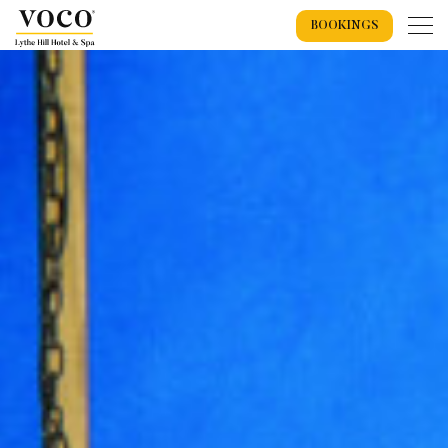
BOOKINGS
Home
Weddings
Weddings Overview
Wedding Offers 2026
Wedding Packages
Recommended Suppliers
Exclusive Use Wedding
Wedding Spaces
Spa
Wedding Showcase
Spa Overview
Spa Events
Spa Breaks
Spa Days