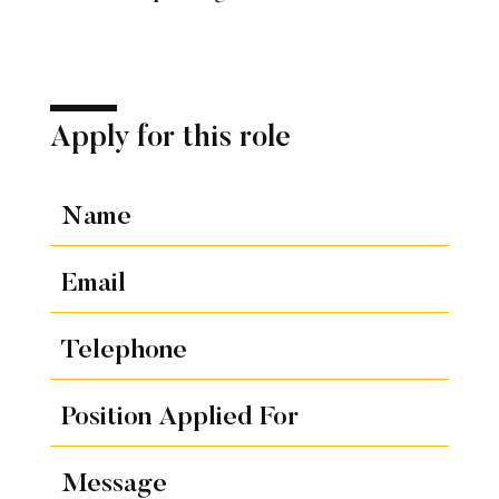
Apply for this role