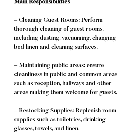
Main Responsibilities
Accommodation
Dog Getaways
Accommodation Overview
Bookings
– Cleaning Guest Rooms: Perform
Special Interest Packages
thorough cleaning of guest rooms,
Food & Drink
including dusting, vacuuming, changing
bed linen and cleaning surfaces.
The Tudor Restaurant
Afternoon Tea
Cocktail Making
– Maintaining public areas: ensure
Health Club
cleanliness in public and common areas
such as reception, hallways and other
Facilities
Membership
Fitness Classes
areas making them welcome for guests.
Wellness & Swimming
Events
– Restocking Supplies: Replenish room
supplies such as toiletries, drinking
Events Overview
What’s On
Function Rooms
glasses, towels, and linen.
Private Functions
Christmas
On-Site Activities