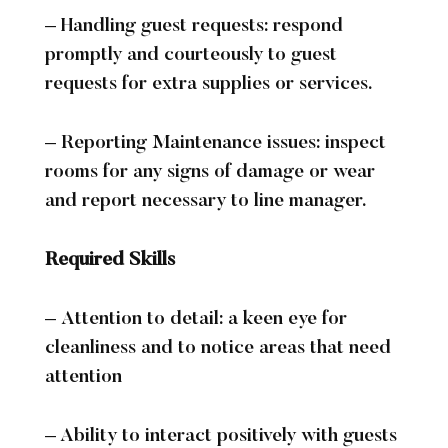
Exclusive Use
Business
– Handling guest requests: respond
promptly and courteously to guest
Business Overview
Conference Packages
requests for extra supplies or services.
Meeting Rooms
Team Building Events
About
– Reporting Maintenance issues: inspect
About Us
Hotel Map
Sustainability
History
rooms for any signs of damage or wear
and report necessary to line manager.
Local Attractions
Walking Routes
Accessibility
Careers
Contact
Required Skills
– Attention to detail: a keen eye for
cleanliness and to notice areas that need
attention
– Ability to interact positively with guests