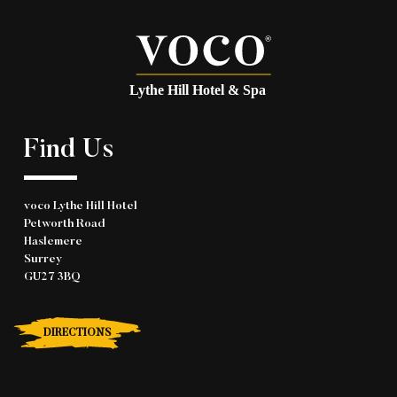
Find Us
voco Lythe Hill Hotel
Petworth Road
Haslemere
Surrey
GU27 3BQ
DIRECTIONS