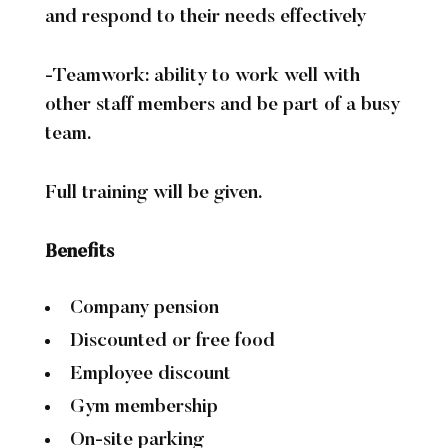
and respond to their needs effectively
-Teamwork: ability to work well with
other staff members and be part of a busy
team.
Full training will be given.
Benefits
Company pension
Discounted or free food
Employee discount
Gym membership
On-site parking