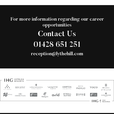
For more information regarding our career
opportunities
Contact Us
01428 651 251
reception@lythehill.com