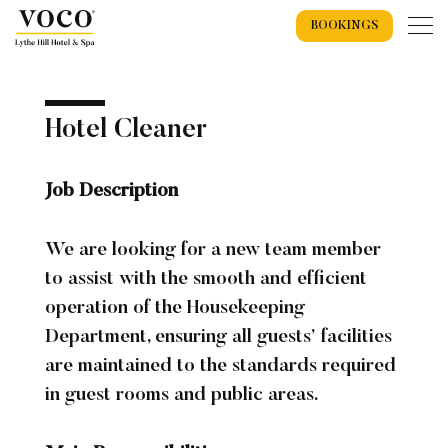
BOOKINGS
Home
Hotel Cleaner
Job Description
Weddings
We are looking for a new team member
Weddings Overview
Wedding Offers 2026
to assist with the smooth and efficient
Wedding Packages
Recommended Suppliers
operation of the Housekeeping
Department, ensuring all guests’ facilities
Exclusive Use Wedding
Wedding Spaces
Spa
are maintained to the standards required
Wedding Showcase
Spa Overview
Spa Events
Spa Breaks
Spa Days
in guest rooms and public areas.
Treatments
Spa Gift Vouchers