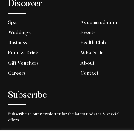
Discover
Spa
Accommodation
Weddings
Events
Business
Health Club
Food & Drink
What’s On
Gift Vouchers
About
Careers
Contact
Subscribe
Subscribe to our newsletter for the latest updates & special
offers